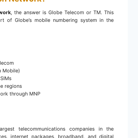
work
, the answer is Globe Telecom or TM. This
art of Globe’s mobile numbering system in the
elecom
 Mobile)
 SIMs
e regions
work through MNP
argest telecommunications companies in the
ices, internet packages, broadband, and digital