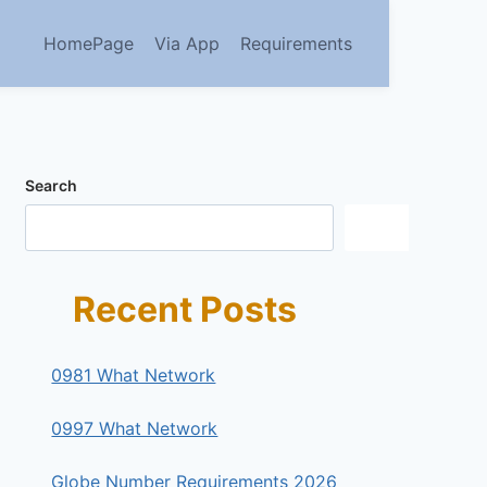
HomePage
Via App
Requirements
Search
Search
Recent Posts
0981 What Network
0997 What Network
Globe Number Requirements 2026