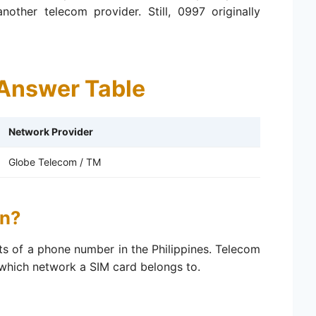
other telecom provider. Still, 0997 originally
Answer Table
Network Provider
Globe Telecom / TM
n?
gits of a phone number in the Philippines. Telecom
 which network a SIM card belongs to.