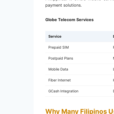
payment solutions.
Globe Telecom Services
Service
Prepaid SIM
Postpaid Plans
Mobile Data
Fiber Internet
GCash Integration
Why Many Filipinos U