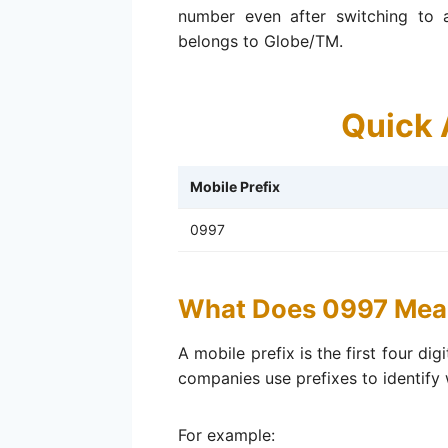
number even after switching to an
belongs to Globe/TM.
Quick 
Mobile Prefix
0997
What Does 0997 Mea
A mobile prefix is the first four di
companies use prefixes to identify
For example: