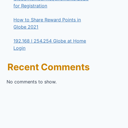
for Registration
How to Share Reward Points in
Globe 2021
192.168 l 254.254 Globe at Home
Login
Recent Comments
No comments to show.