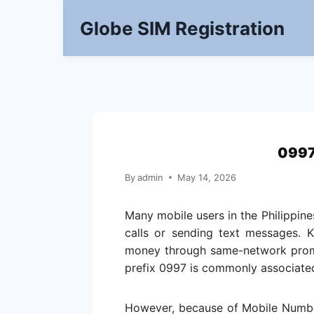
Skip
Globe SIM Registration
to
content
0997
By
admin
May 14, 2026
Many mobile users in the Philippin
calls or sending text messages. 
money through same-network promos
prefix 0997 is commonly associated
However, because of Mobile Numbe