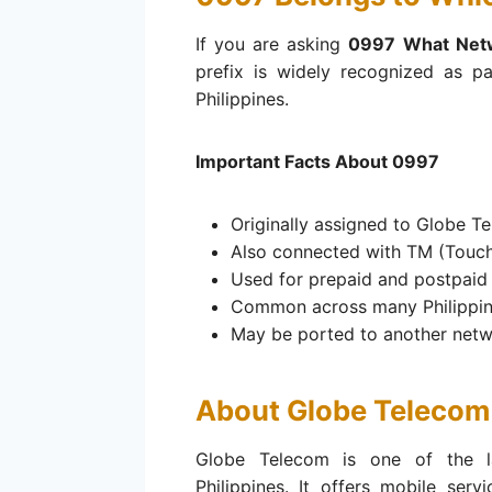
If you are asking
0997 What Net
prefix is widely recognized as p
Philippines.
Important Facts About 0997
Originally assigned to Globe T
Also connected with TM (Touch
Used for prepaid and postpaid
Common across many Philippin
May be ported to another net
About Globe Telecom
Globe Telecom is one of the l
Philippines. It offers mobile serv