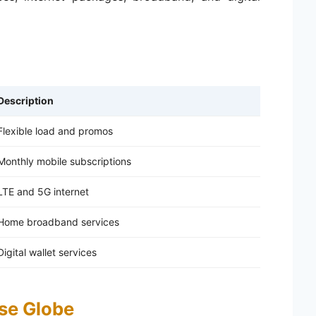
Description
Flexible load and promos
Monthly mobile subscriptions
LTE and 5G internet
Home broadband services
Digital wallet services
se Globe