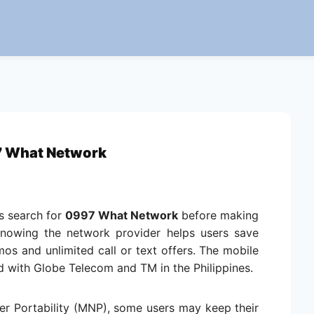
 What Network
es search for
0997 What Network
before making
Knowing the network provider helps users save
 and unlimited call or text offers. The mobile
 with Globe Telecom and TM in the Philippines.
r Portability (MNP), some users may keep their