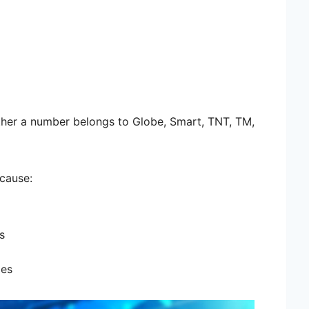
ther a number belongs to Globe, Smart, TNT, TM,
ecause:
s
ges