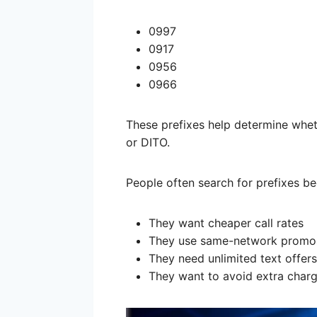
0997
0917
0956
0966
These prefixes help determine whe
or DITO.
People often search for prefixes b
They want cheaper call rates
They use same-network promo
They need unlimited text offers
They want to avoid extra char