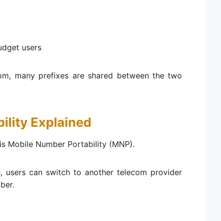
udget users
om, many prefixes are shared between the two
ility Explained
is Mobile Number Portability (MNP).
s, users can switch to another telecom provider
ber.