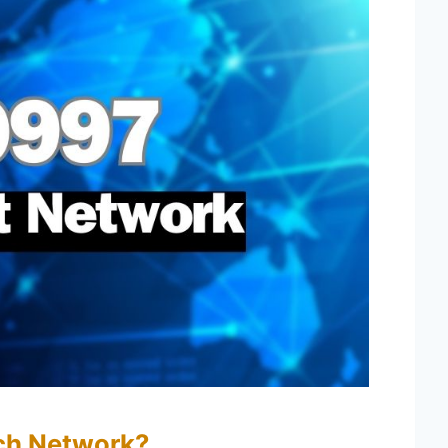
ch Network?