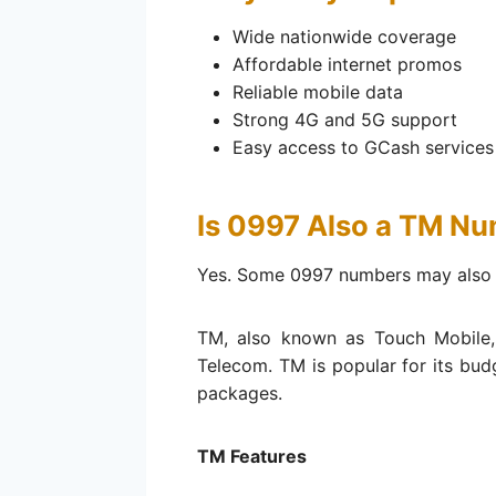
Wide nationwide coverage
Affordable internet promos
Reliable mobile data
Strong 4G and 5G support
Easy access to GCash services
Is 0997 Also a TM N
Yes. Some 0997 numbers may also 
TM, also known as Touch Mobile,
Telecom. TM is popular for its bud
packages.
TM Features