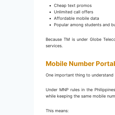
Cheap text promos
Unlimited call offers
Affordable mobile data
Popular among students and b
Because TM is under Globe Telec
services.
Mobile Number Portab
One important thing to understand 
Under MNP rules in the Philippine
while keeping the same mobile num
This means: