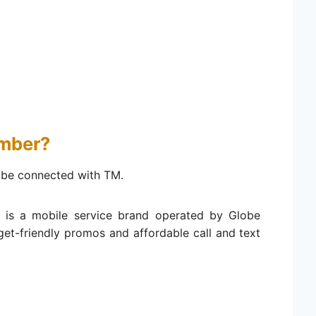
umber?
be connected with TM.
 is a mobile service brand operated by Globe
get-friendly promos and affordable call and text