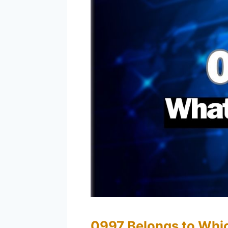
0997 Belongs to Whi